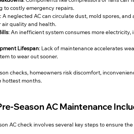
g to costly emergency repairs.
: A neglected AC can circulate dust, mold spores, and a
 air quality and health.
ills
: An inefficient system consumes more electricity, 
pment Lifespan
: Lack of maintenance accelerates wear
tem to wear out sooner.
son checks, homeowners risk discomfort, inconvenienc
e hottest months.
re-Season AC Maintenance Incl
on AC check involves several key steps to ensure the