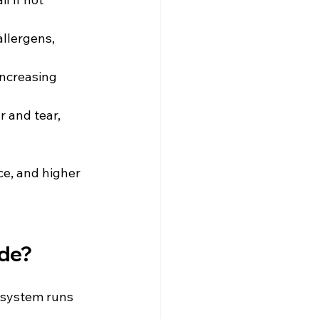
llergens, 
increasing 
 and tear, 
e, and higher 
ude?
 system runs 