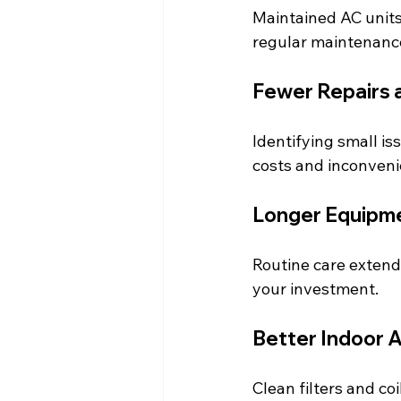
Maintained AC units 
regular maintenanc
Fewer Repairs
Identifying small is
costs and inconveni
Longer Equipme
Routine care extends
your investment.
Better Indoor A
Clean filters and co