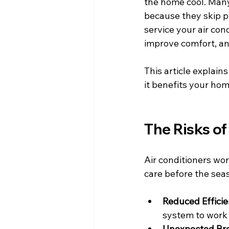
the home cool. Man
because they skip p
service your air co
improve comfort, and
This article explai
it benefits your ho
The Risks o
Air conditioners wo
care before the seas
Reduced Effici
system to work
Unexpected Br