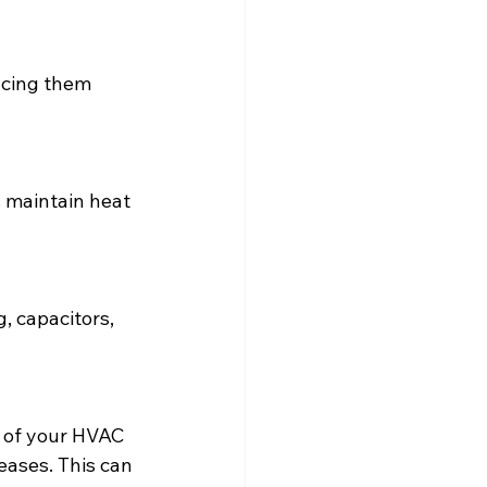
lacing them 
 maintain heat 
, capacitors, 
y of your HVAC 
eases. This can 