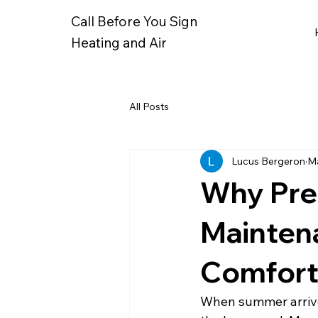
Call Before You Sign
Heating and Air
All Posts
Lucus Bergeron
Ma
Why Pre
Mainten
Comfor
When summer arrives,