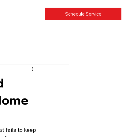
Schedule Service
d
 Home
 fails to keep 