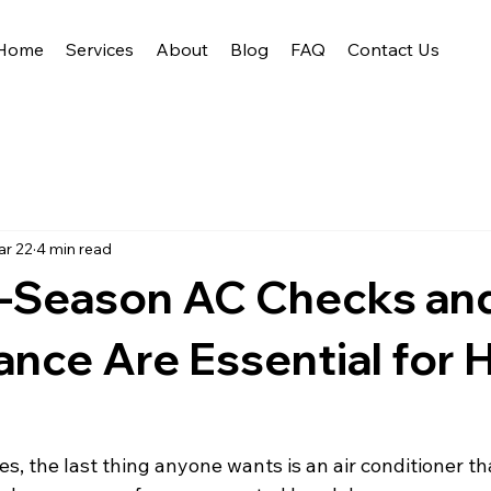
Home
Services
About
Blog
FAQ
Contact Us
r 22
4 min read
-Season AC Checks an
ance Are Essential for
t
 the last thing anyone wants is an air conditioner that