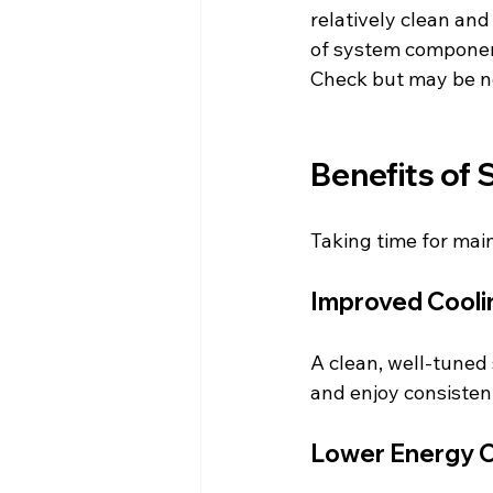
relatively clean and
of system component
Check but may be ne
Benefits of
Taking time for ma
Improved Cooli
A clean, well-tuned
and enjoy consisten
Lower Energy 