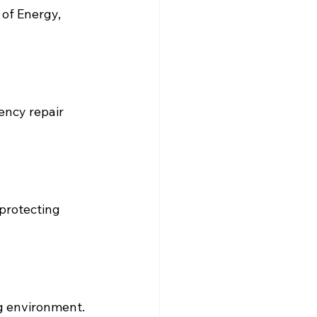
of Energy, 
ency repair 
 protecting 
ng environment.