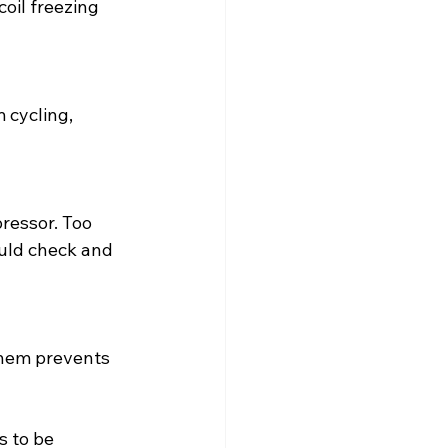
oil freezing 
 cycling, 
ressor. Too 
ould check and 
hem prevents 
 to be 