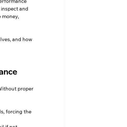
erformance 
 inspect and 
e money, 
olves, and how 
nance
Without proper 
ls, forcing the 
l if not 