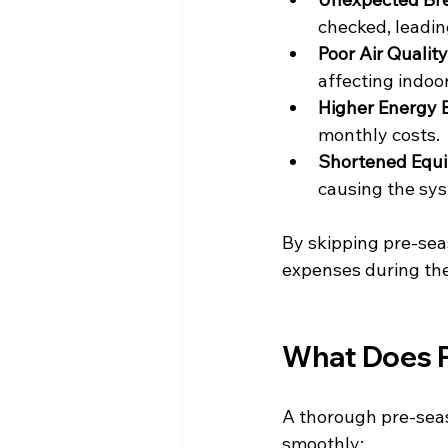
checked, leadin
Poor Air Quality
affecting indoor
Higher Energy B
monthly costs.
Shortened Equi
causing the sys
By skipping pre-sea
expenses during th
What Does P
A thorough pre-seas
smoothly: