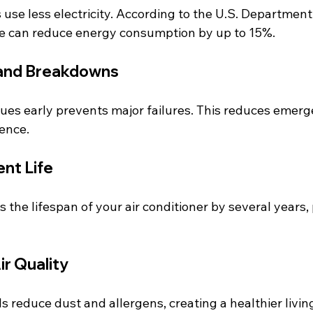
use less electricity. According to the U.S. Department 
e can reduce energy consumption by up to 15%.
 and Breakdowns
sues early prevents major failures. This reduces emerg
ence.
nt Life
 the lifespan of your air conditioner by several years,
ir Quality
ils reduce dust and allergens, creating a healthier livi