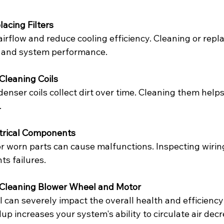
lacing Filters
t airflow and reduce cooling efficiency. Cleaning or rep
y and system performance.
Cleaning Coils
nser coils collect dirt over time. Cleaning them helps
.
trical Components
r worn parts can cause malfunctions. Inspecting wiring
ts failures.
 Cleaning Blower Wheel and Motor
l can severely impact the overall health and efficienc
up increases your system's ability to circulate air decr