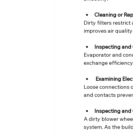
Cleaning or Rep
Dirty filters restric
improves air qualit
Inspecting and 
Evaporator and conde
exchange efficiency
Examining Elec
Loose connections o
and contacts preven
Inspecting and
A dirty blower whee
system. As the build