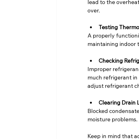
lead to the overheat
over.
Testing Thermo
A properly functionin
maintaining indoor 
Checking Refri
Improper refrigeran
much refrigerant in 
adjust refrigerant c
Clearing Drain 
Blocked condensate
moisture problems. 
Keep in mind that a