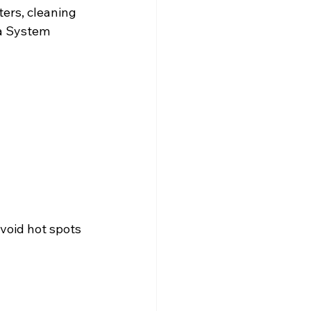
ters, cleaning 
a System 
void hot spots 