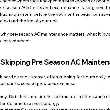
y homeowners face unexpected breakdowns or poor p
re-season AC checks and maintenance. Taking time to
nditioning system before the hot months begin can sav
 extend the life of your unit.
ns why pre-season AC maintenance matters, what it inv
me environment.
f Skipping Pre Season AC Mainte
rk hard during summer, often running for hours daily. 
on starts, several problems can arise:
ency
: Dirt, dust, and debris accumulate in filters and coi
 harder and use more energy.
eakdowns
: Components like compressors or fans can fai