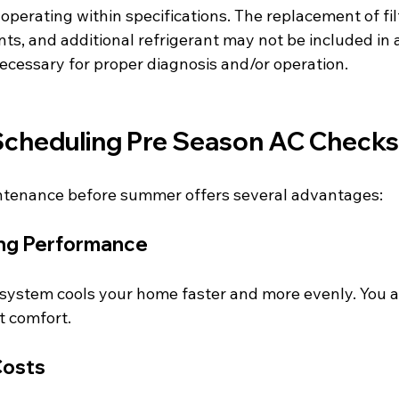
 operating within specifications. The replacement of fil
s, and additional refrigerant may not be included in 
cessary for proper diagnosis and/or operation.
 Scheduling Pre Season AC Checks
intenance before summer offers several advantages:
ng Performance
 system cools your home faster and more evenly. You a
t comfort.
Costs