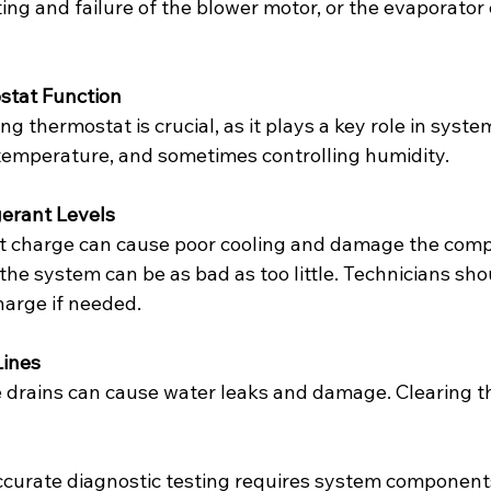
ing and failure of the blower motor, or the evaporator c
stat Function
g thermostat is crucial, as it plays a key role in system
temperature, and sometimes controlling humidity.
gerant Levels
t charge can cause poor cooling and damage the comp
the system can be as bad as too little. Technicians sh
harge if needed.
Lines
 drains can cause water leaks and damage. Clearing t
ccurate diagnostic testing requires system components